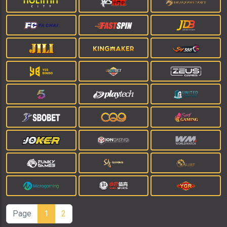
Page
1
2