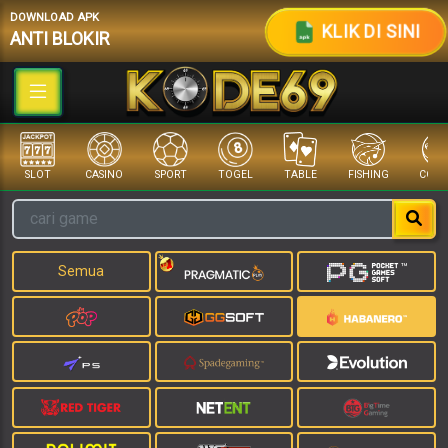
DOWNLOAD APK
KLIK DI SINI
ANTI BLOKIR
SLOT
CASINO
SPORT
TOGEL
TABLE
FISHING
COCK 
Semua