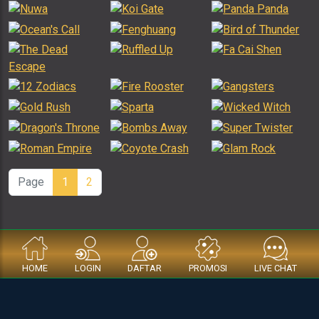
Page
1
2
HOME
LOGIN
DAFTAR
PROMOSI
LIVE CHAT